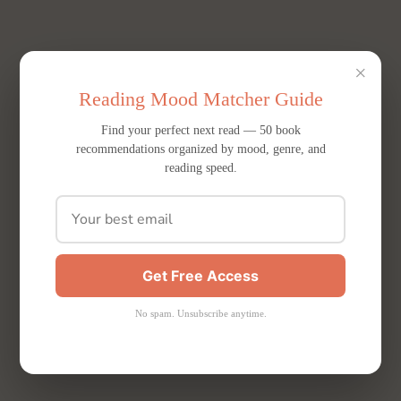
×
Reading Mood Matcher Guide
Find your perfect next read — 50 book
recommendations organized by mood, genre, and
reading speed.
Get Free Access
No spam. Unsubscribe anytime.