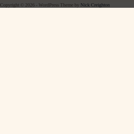
Copyright © 2026 - WordPress Theme by
Nick Creighton
EXPLORE OUR SITES
CalcVortex
Free online calculators for everything →
PartPickerAuto
Vehicle accessories with verified fitment →
About
·
Contact
·
Privacy Policy
·
Disclaimer
·
Terms
© 2026 BookMoodMatch · As an Amazon Associate we earn from qualifying
purchases.
Featured on
Listed on DevTool.io
Listed on SaaSHub
Featured on