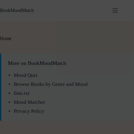
BookMoodMatch
Home
More on BookMoodMatch
Mood Quiz
Browse Books by Genre and Mood
llms.txt
Mood Matcher
Privacy Policy