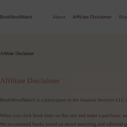
About
Affiliate Disclaimer
Blo
BookMoodMatch
Affiliate Disclaimer
Affiliate Disclaimer
BookMoodMatch is a participant in the Amazon Services LLC As
When you click book links on this site and make a purchase, we
We recommend books based on mood-matching and editorial qua