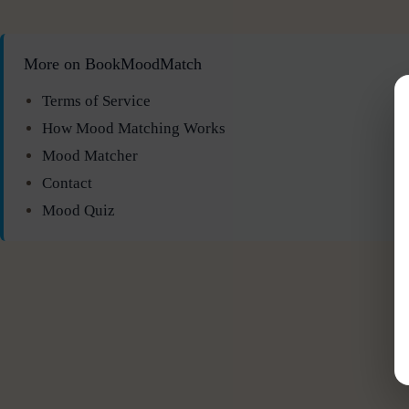
More on BookMoodMatch
Terms of Service
How Mood Matching Works
Mood Matcher
Contact
Mood Quiz