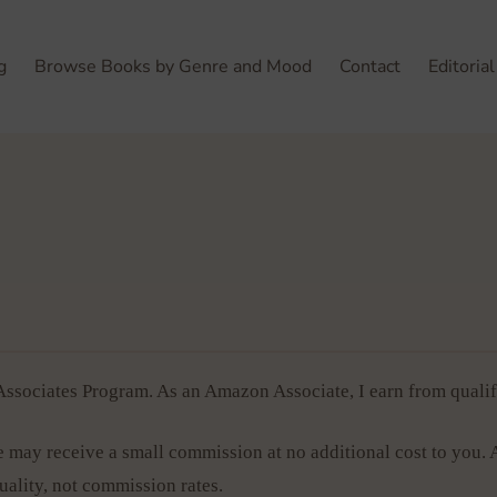
g
Browse Books by Genre and Mood
Contact
Editorial
sociates Program. As an Amazon Associate, I earn from qualif
 may receive a small commission at no additional cost to you. 
lity, not commission rates.