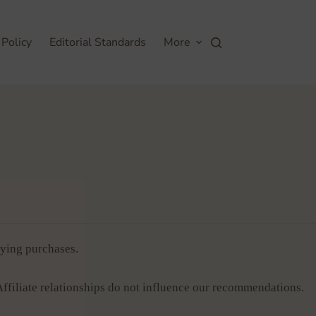
 Policy
Editorial Standards
More
ying purchases.
Affiliate relationships do not influence our recommendations.