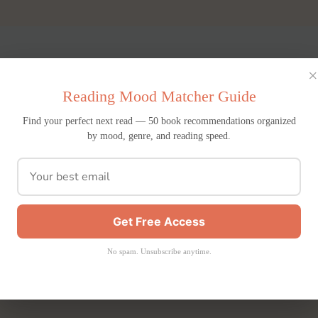
×
Reading Mood Matcher Guide
Find your perfect next read — 50 book recommendations organized
by mood, genre, and reading speed.
Get Free Access
No spam. Unsubscribe anytime.